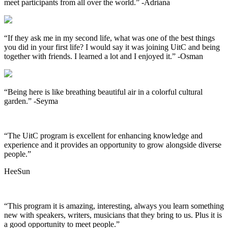
meet participants from all over the world.”
-Adriana
“If they ask me in my second life, what was one of the best things
you did in your first life? I would say it was joining UitC and being
together with friends. I learned a lot and I enjoyed it.”
-Osman
“Being here is like breathing beautiful air in a colorful cultural
garden.”
-Seyma
“The UitC program is excellent for enhancing knowledge and
experience and it provides an opportunity to grow alongside diverse
people.”
HeeSun
“This program it is amazing, interesting, always you learn something
new with speakers, writers, musicians that they bring to us. Plus it is
a good opportunity to meet people.”