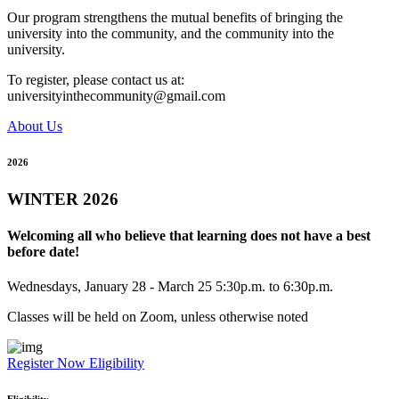
Our program strengthens the mutual benefits of bringing the
university into the community, and the community into the
university.
To register, please contact us at:
universityinthecommunity@gmail.com
About Us
2026
WINTER 2026
Welcoming all who believe that learning does not have a best
before date!
Wednesdays, January 28 - March 25 5:30p.m. to 6:30p.m.
Classes will be held on Zoom, unless otherwise noted
Register Now
Eligibility