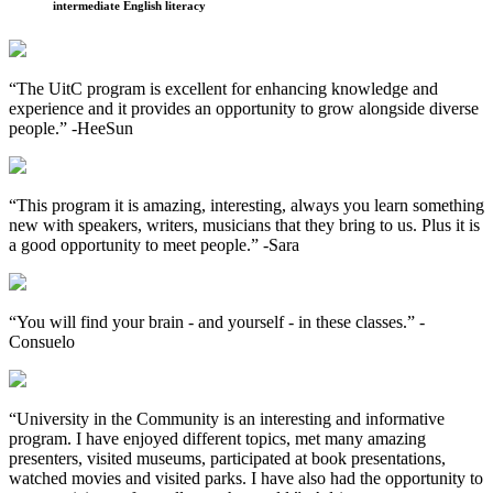
intermediate English literacy
“The UitC program is excellent for enhancing knowledge and
experience and it provides an opportunity to grow alongside diverse
people.”
-HeeSun
“This program it is amazing, interesting, always you learn something
new with speakers, writers, musicians that they bring to us. Plus it is
a good opportunity to meet people.”
-Sara
“You will find your brain - and yourself - in these classes.”
-
Consuelo
“University in the Community is an interesting and informative
program. I have enjoyed different topics, met many amazing
presenters, visited museums, participated at book presentations,
watched movies and visited parks. I have also had the opportunity to