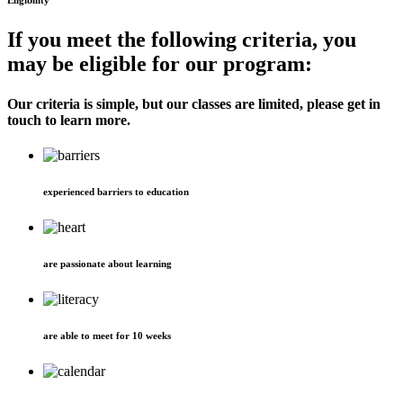
Eligibility
If you meet the following criteria, you
may be eligible for our program:
Our criteria is simple, but our classes are limited, please get in
touch to learn more.
experienced barriers to education
are passionate about learning
are able to meet for 10 weeks