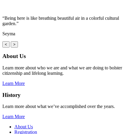
“Being here is like breathing beautiful air in a colorful cultural
garden.”
Seyma
<
>
About Us
Learn more about who we are and what we are doing to bolster
citizenship and lifelong learning.
Learn More
History
Learn more about what we’ve accomplished over the years.
Learn More
About Us
Registration