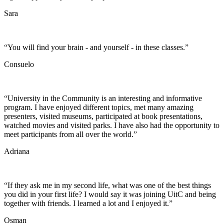
Sara
“You will find your brain - and yourself - in these classes.”
Consuelo
“University in the Community is an interesting and informative
program. I have enjoyed different topics, met many amazing
presenters, visited museums, participated at book presentations,
watched movies and visited parks. I have also had the opportunity to
meet participants from all over the world.”
Adriana
“If they ask me in my second life, what was one of the best things
you did in your first life? I would say it was joining UitC and being
together with friends. I learned a lot and I enjoyed it.”
Osman