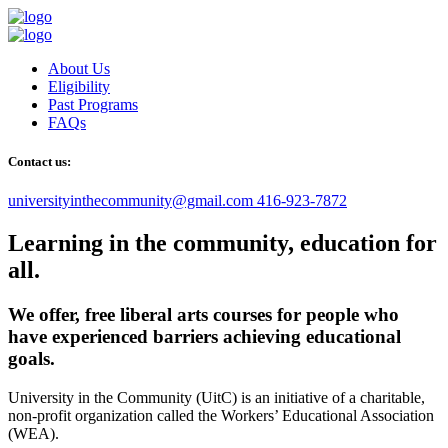
About Us
Eligibility
Past Programs
FAQs
Contact us:
universityinthecommunity@gmail.com
416-923-7872
Learning in the community, education for
all.
We offer, free liberal arts courses for people who
have experienced barriers achieving educational
goals.
University in the Community (UitC) is an initiative of a charitable,
non-profit organization called the Workers’ Educational Association
(WEA).